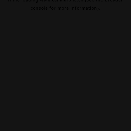
console
for more information).