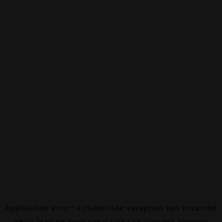
Application error: a
client
-side exception has occurred
while loading
www.canalalpha.ch
(see the
browser