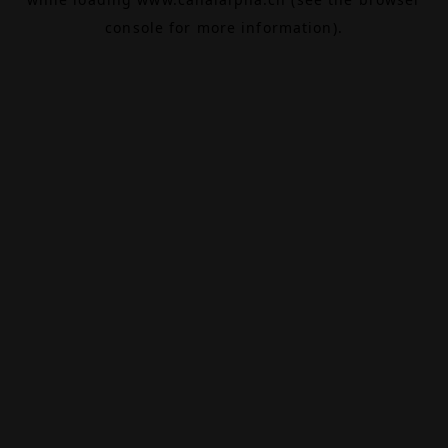
console
for more information).