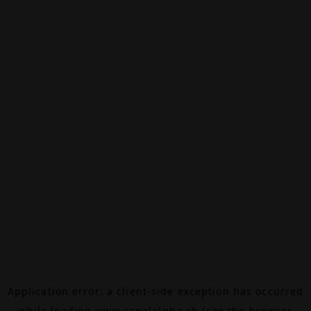
Application error: a
client
-side exception has occurred
while loading
www.canalalpha.ch
(see the
browser