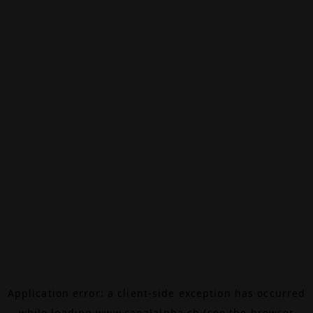
Application error: a
client
-side exception has occurred
while loading
www.canalalpha.ch
(see the
browser