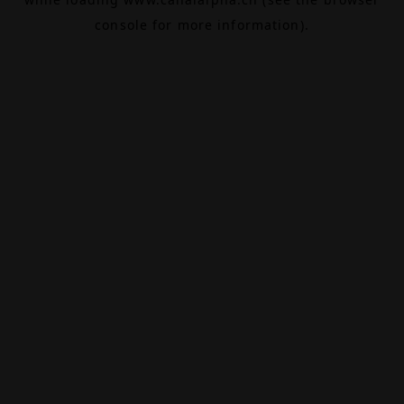
console
for more information).