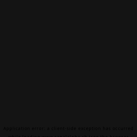
Application error: a
client
-side exception has occurred
while loading
www.canalalpha.ch
(see the
browser