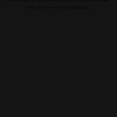
console
for more information).