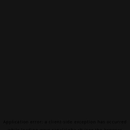
Application error: a
client
-side exception has occurred
while loading
www.canalalpha.ch
(see the
browser