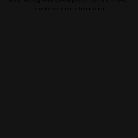
console
for more information).