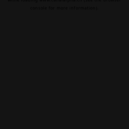
console
for more information).