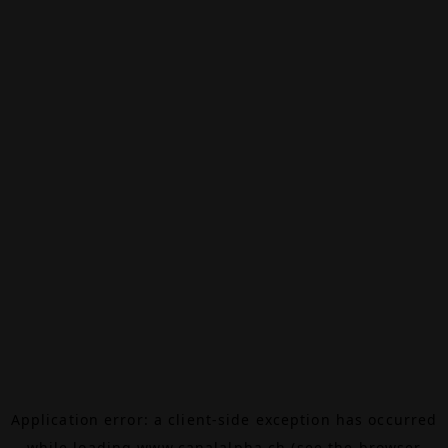
Application error: a
client
-side exception has occurred
while loading
www.canalalpha.ch
(see the
browser