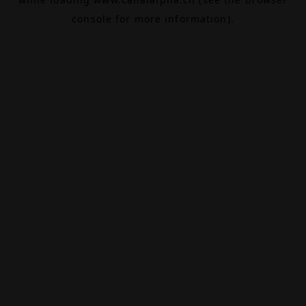
console
for more information).