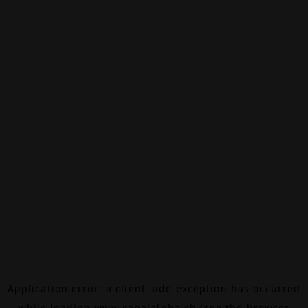
Application error: a
client
-side exception has occurred
while loading
www.canalalpha.ch
(see the
browser