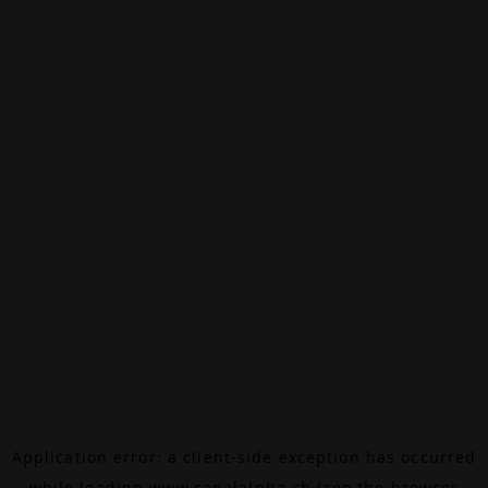
Application error: a
client
-side exception has occurred
while loading
www.canalalpha.ch
(see the
browser