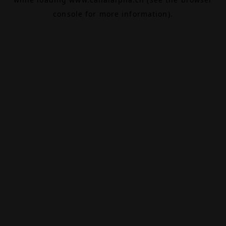
console
for more information).