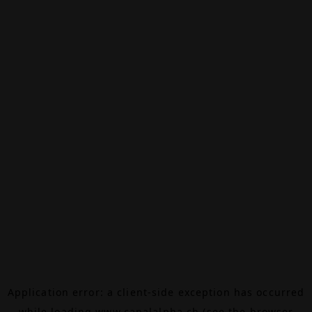
Application error: a
client
-side exception has occurred
while loading
www.canalalpha.ch
(see the
browser