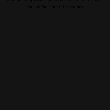
console
for more information).