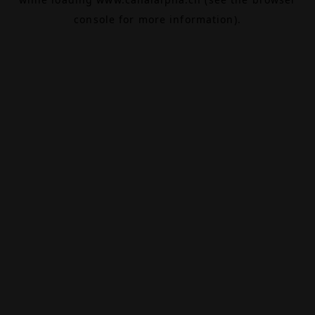
console
for more information).