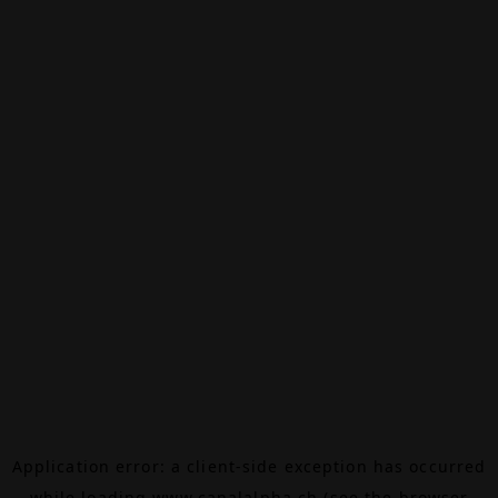
Application error: a
client
-side exception has occurred
while loading
www.canalalpha.ch
(see the
browser