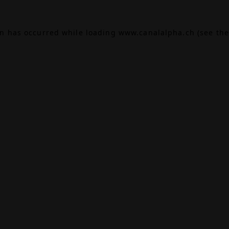
on has occurred while loading
www.canalalpha.ch
(see the