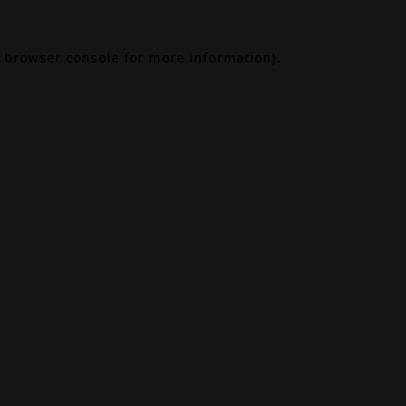
browser console
for more information).