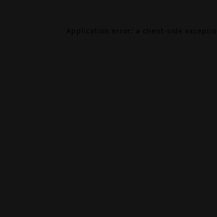
Application error: a
client
-side excepti