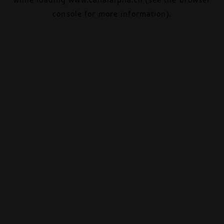
console
for more information).