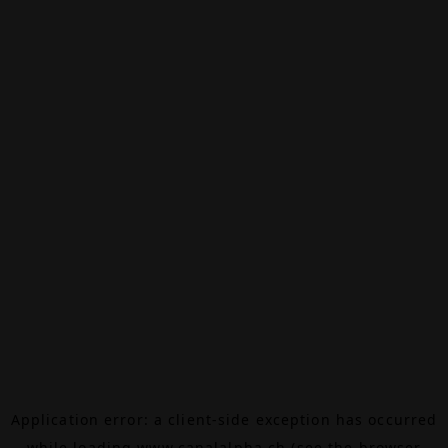
Application error: a
client
-side exception has occurred
while loading
www.canalalpha.ch
(see the
browser