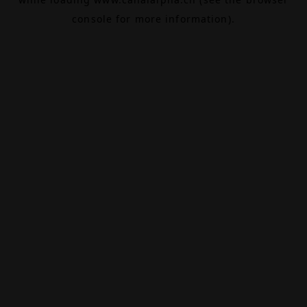
console
for more information).