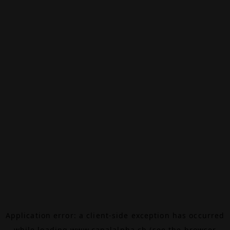
Application error: a
client
-side exception has occurred
while loading
www.canalalpha.ch
(see the
browser