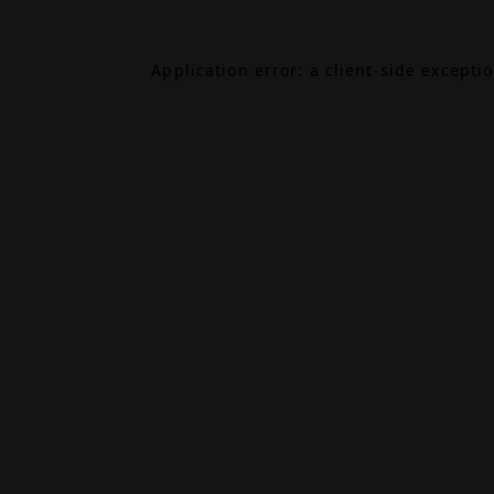
Application error: a
client
-side excepti