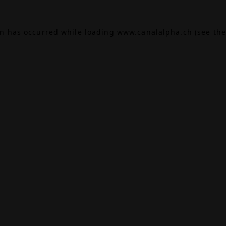
on has occurred while loading
www.canalalpha.ch
(see the