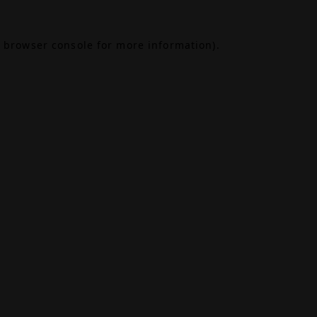
browser console
for more information).