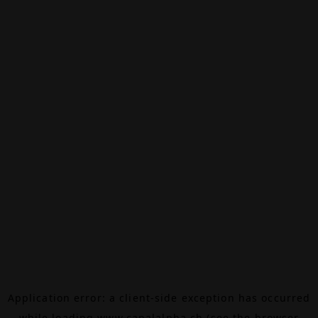
Application error: a
client
-side exception has occurred
while loading
www.canalalpha.ch
(see the
browser