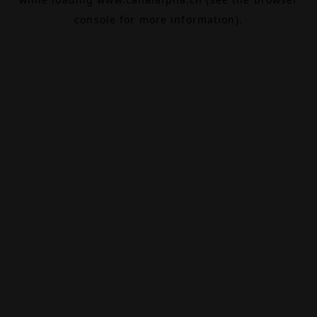
console
for more information).