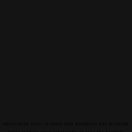
Application error: a
client
-side exception has occurred
while loading
www.canalalpha.ch
(see the
browser