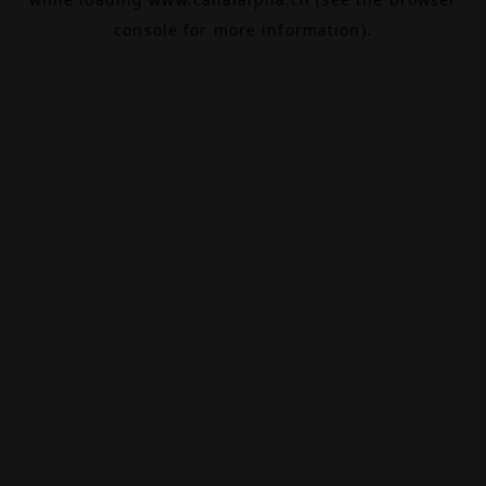
console
for more information).