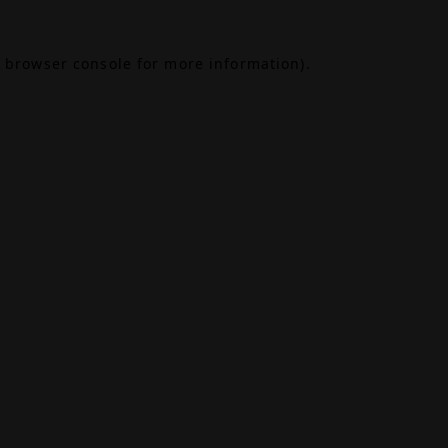
browser console
for more information).