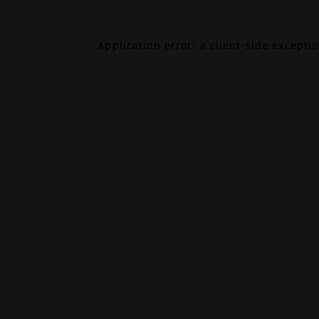
Application error: a
client
-side excepti