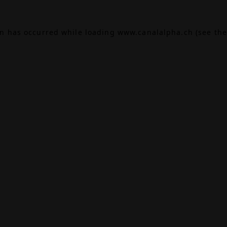
on has occurred while loading
www.canalalpha.ch
(see the