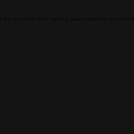
on has occurred while loading
www.canalalpha.ch
(see the