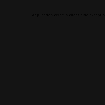
Application error: a
client
-side excepti