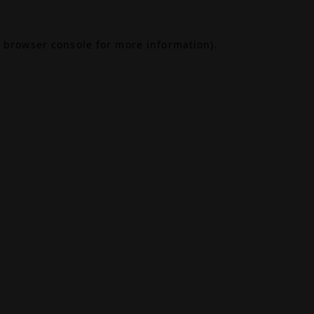
browser console
for more information).