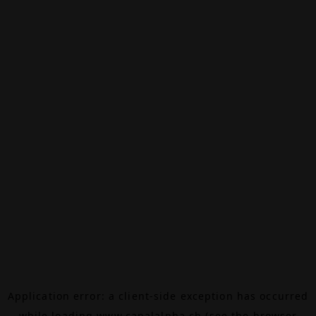
Application error: a
client
-side exception has occurred
while loading
www.canalalpha.ch
(see the
browser