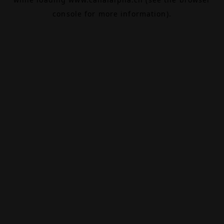
console
for more information).