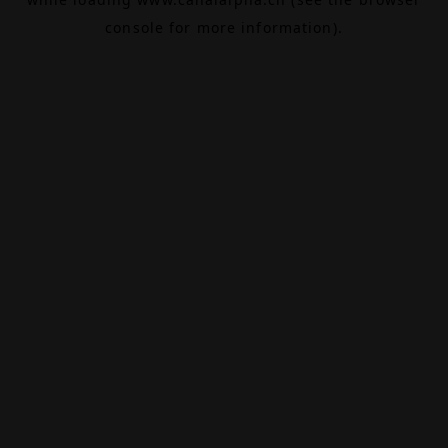
console
for more information).