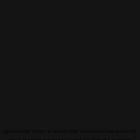
Application error: a
client
-side exception has occurred
while loading
www.canalalpha.ch
(see the
browser