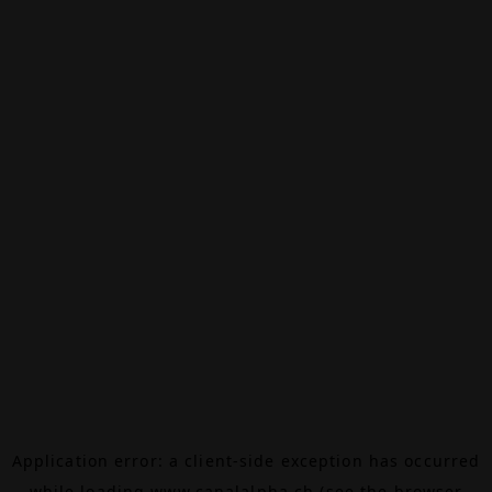
Application error: a
client
-side exception has occurred
while loading
www.canalalpha.ch
(see the
browser