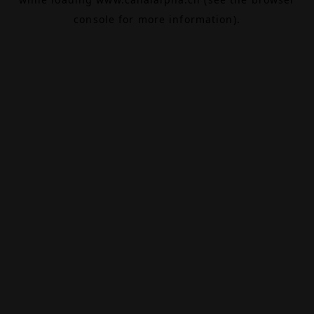
console
for more information).