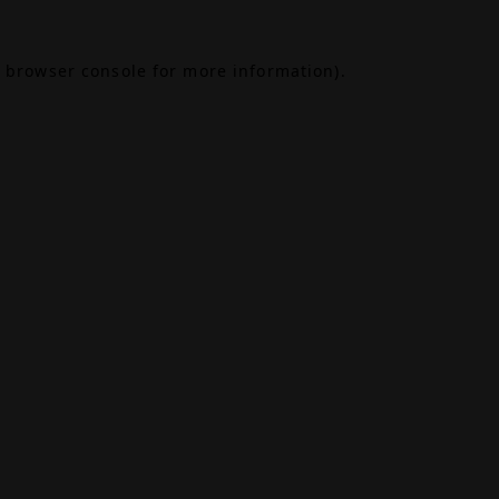
browser console
for more information).