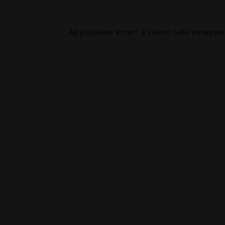
Application error: a
client
-side excepti