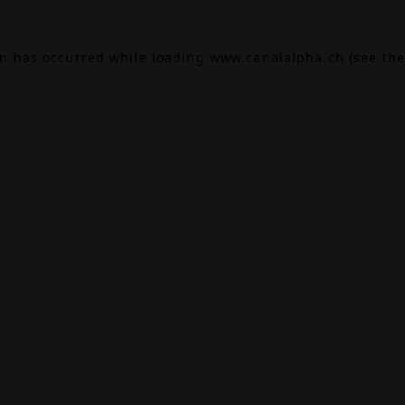
on has occurred while loading
www.canalalpha.ch
(see the