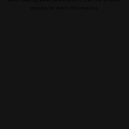
console
for more information).