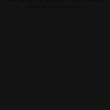
console
for more information).