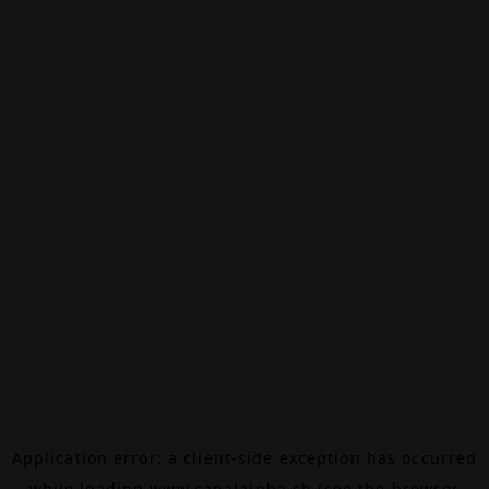
Application error: a
client
-side exception has occurred
while loading
www.canalalpha.ch
(see the
browser