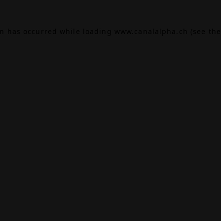
on has occurred while loading
www.canalalpha.ch
(see the