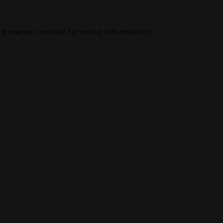
browser console
for more information).