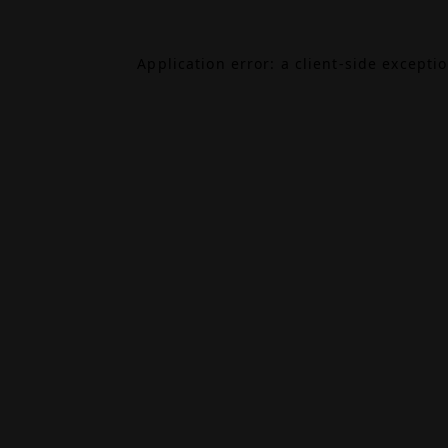
Application error: a
client
-side excepti