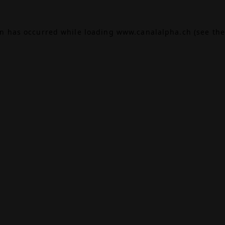
on has occurred while loading
www.canalalpha.ch
(see the