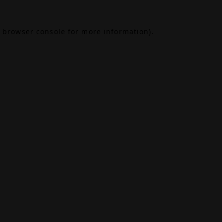
browser console
for more information).