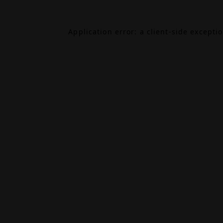
Application error: a
client
-side excepti