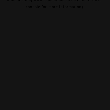
console
for more information).