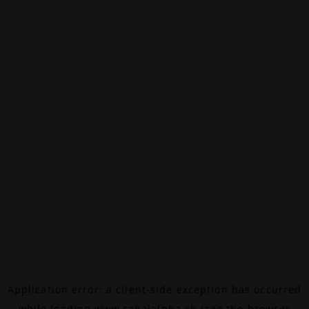
Application error: a
client
-side exception has occurred
while loading
www.canalalpha.ch
(see the
browser