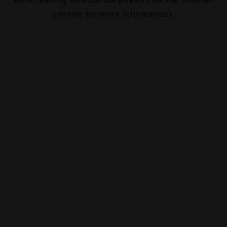
console
for more information).