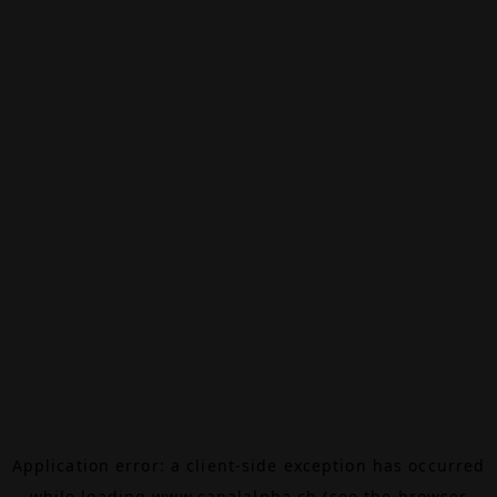
Application error: a
client
-side exception has occurred
while loading
www.canalalpha.ch
(see the
browser