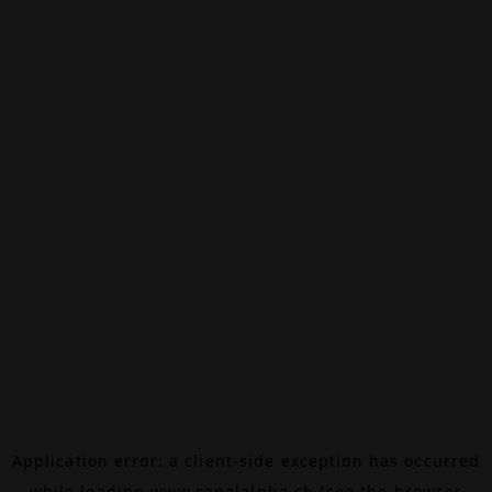
Application error: a
client
-side exception has occurred
while loading
www.canalalpha.ch
(see the
browser