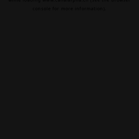
console
for more information).