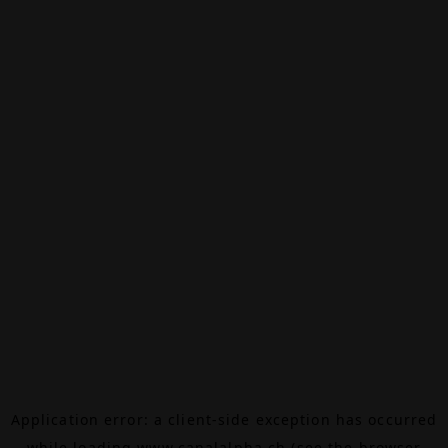
Application error: a
client
-side exception has occurred
while loading
www.canalalpha.ch
(see the
browser