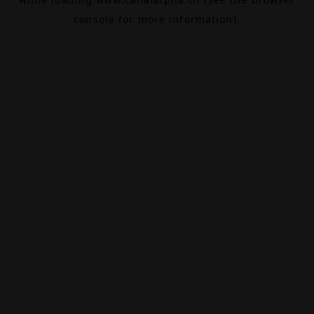
console
for more information).