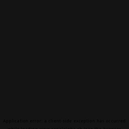
Application error: a
client
-side exception has occurred
while loading
www.canalalpha.ch
(see the
browser