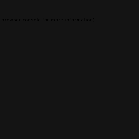
browser console
for more information).