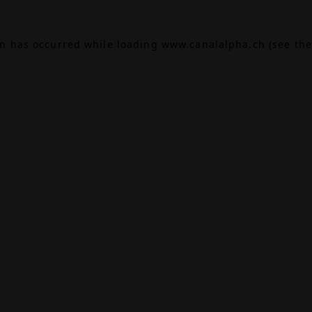
on has occurred while loading
www.canalalpha.ch
(see the