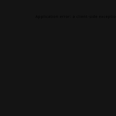
Application error: a
client
-side excepti