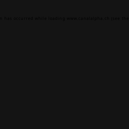
on has occurred while loading
www.canalalpha.ch
(see the