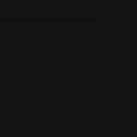
browser console
for more information).