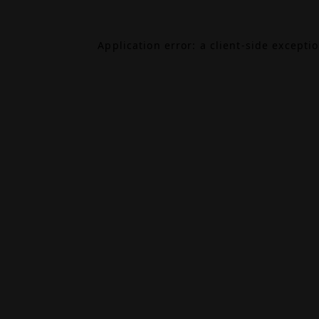
Application error: a
client
-side excepti