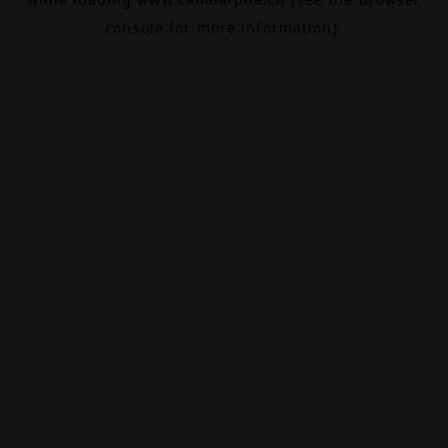
console
for more information).