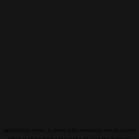
Application error: a
client
-side exception has occurred
while loading
www.canalalpha.ch
(see the
browser