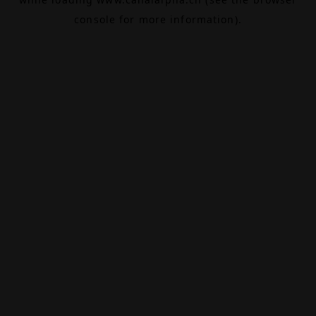
console
for more information).