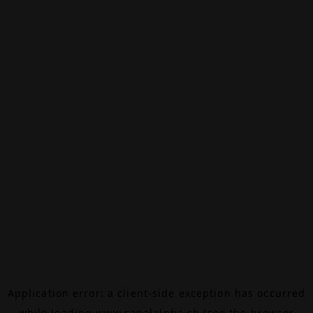
Application error: a
client
-side exception has occurred
while loading
www.canalalpha.ch
(see the
browser