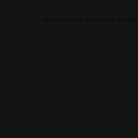
Application error: a
client
-side excepti