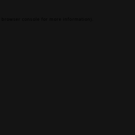
browser console
for more information).