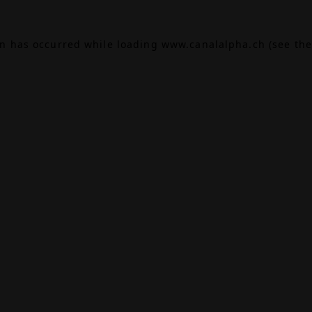
on has occurred while loading
www.canalalpha.ch
(see the