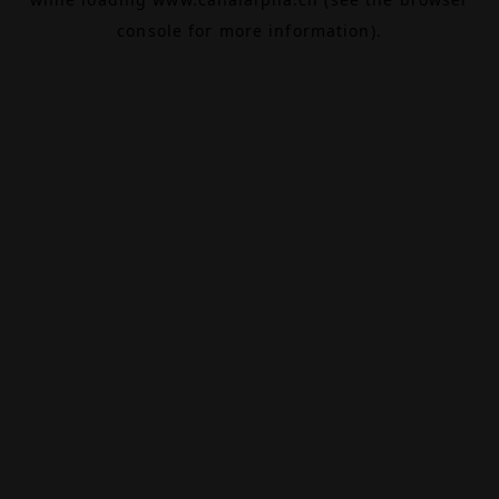
console
for more information).