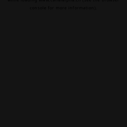
console
for more information).