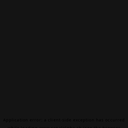
Application error: a
client
-side exception has occurred
while loading
www.canalalpha.ch
(see the
browser