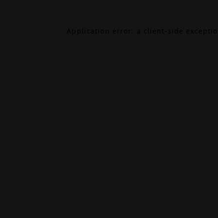
Application error: a
client
-side excepti