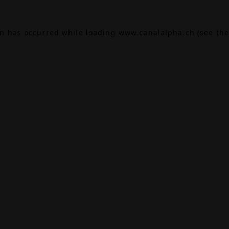
on has occurred while loading
www.canalalpha.ch
(see the