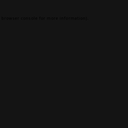
browser console
for more information).