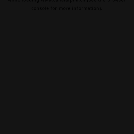
console
for more information).