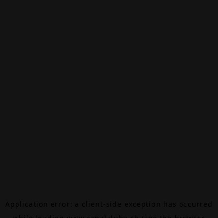
Application error: a
client
-side exception has occurred
while loading
www.canalalpha.ch
(see the
browser