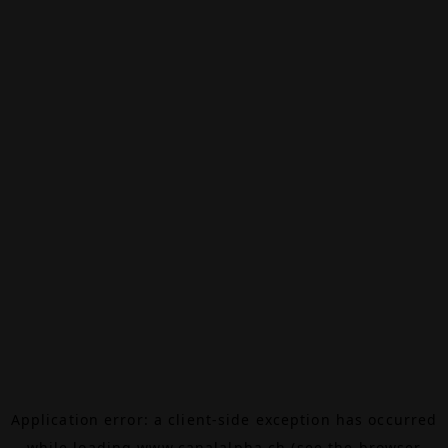
Application error: a
client
-side exception has occurred
while loading
www.canalalpha.ch
(see the
browser