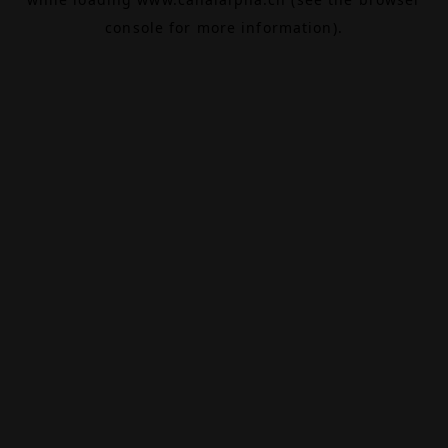
console
for more information).