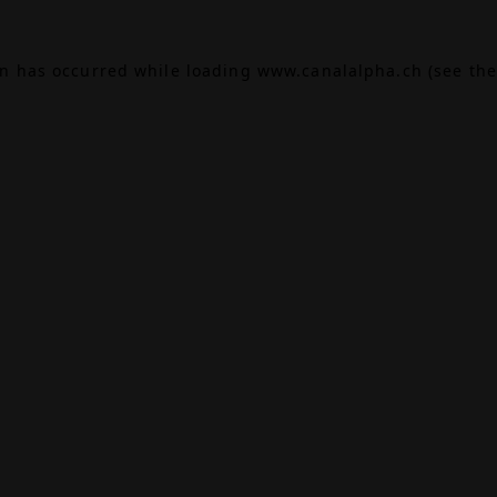
on has occurred while loading
www.canalalpha.ch
(see the