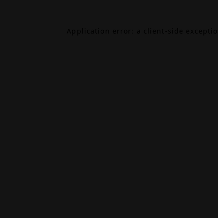
Application error: a
client
-side excepti