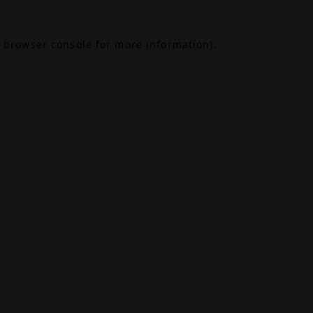
browser console
for more information).