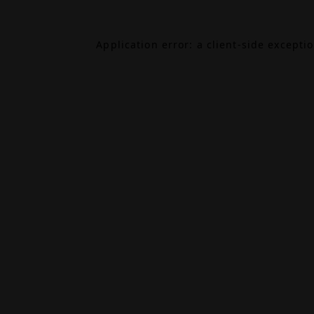
Application error: a
client
-side excepti