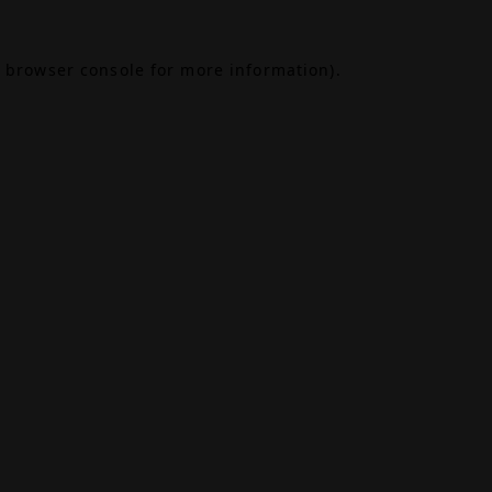
browser console
for more information).