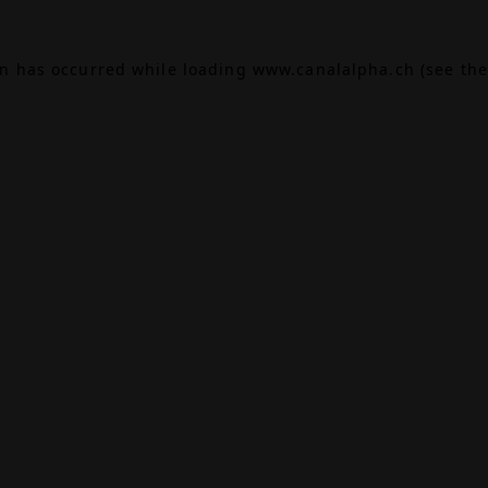
on has occurred while loading
www.canalalpha.ch
(see the