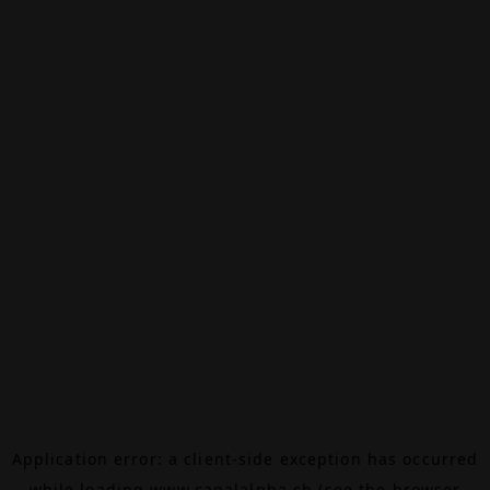
Application error: a
client
-side exception has occurred
while loading
www.canalalpha.ch
(see the
browser