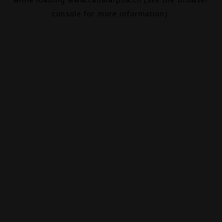
console
for more information).