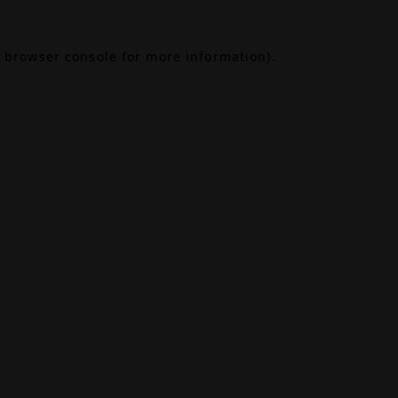
browser console
for more information).