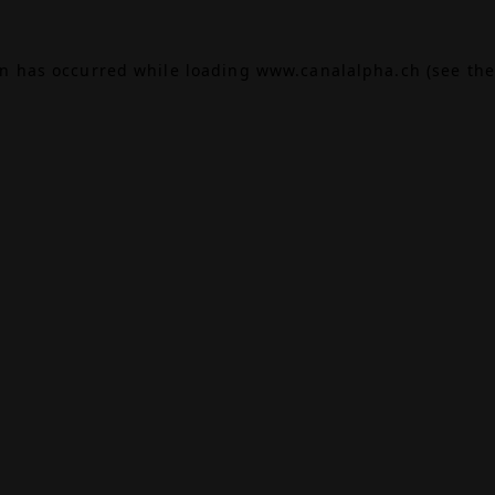
on has occurred while loading
www.canalalpha.ch
(see the