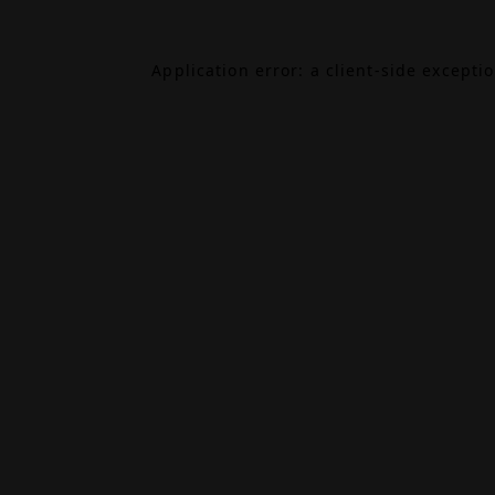
Application error: a
client
-side excepti